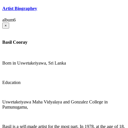
Artist Biographey
album6
×
Basil Cooray
Born in Uswetakeiyawa, Sri Lanka
Education
Uswetakeiyawa Maha Vidyalaya and Gonzalez College in
Pamunugama,
Basil is a self-made artist for the most part. In 1978, at the age of 18,