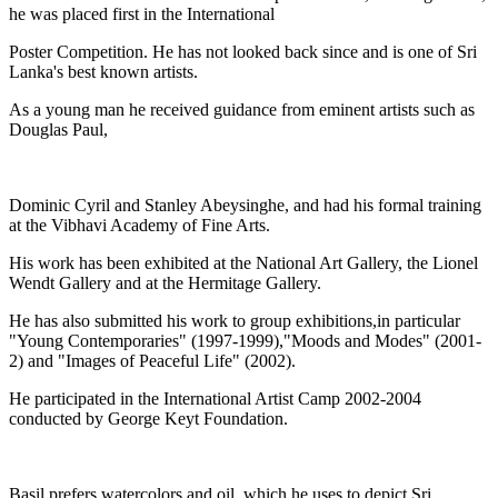
he was placed first in the International
Poster Competition. He has not looked back since and is one of Sri
Lanka's best known artists.
As a young man he received guidance from eminent artists such as
Douglas Paul,
Dominic Cyril and Stanley Abeysinghe, and had his formal training
at the Vibhavi Academy of Fine Arts.
His work has been exhibited at the National Art Gallery, the Lionel
Wendt Gallery and at the Hermitage Gallery.
He has also submitted his work to group exhibitions,in particular
"Young Contemporaries" (1997-1999),"Moods and Modes" (2001-
2) and "Images of Peaceful Life" (2002).
He participated in the International Artist Camp 2002-2004
conducted by George Keyt Foundation.
Basil prefers watercolors and oil, which he uses to depict Sri